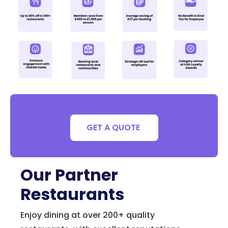
GET A QUOTE
Our Partner
Restaurants
Enjoy dining at over 200+ quality