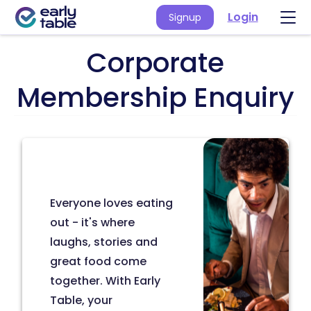
Login
Signup
Corporate
Membership Enquiry
Everyone loves eating
out - it's where
laughs, stories and
great food come
together. With Early
Table, your