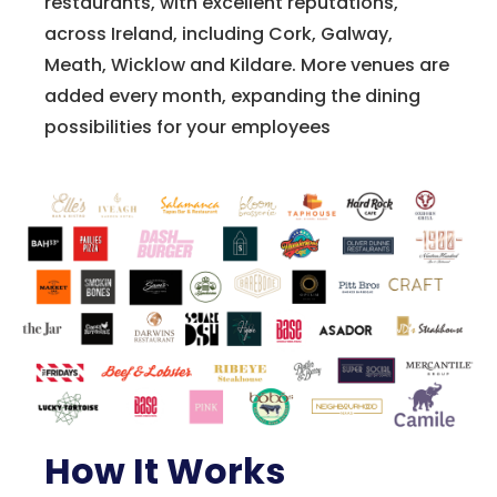
restaurants, with excellent reputations,
across Ireland, including Cork, Galway,
Meath, Wicklow and Kildare. More venues are
added every month, expanding the dining
possibilities for your employees
How It Works