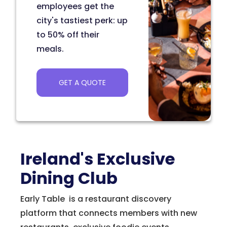
employees get the
city's tastiest perk: up
to 50% off their
meals.
GET A QUOTE
Ireland's Exclusive
Dining Club
Early Table is a restaurant discovery
platform that connects members with new