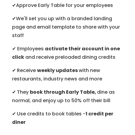
✔Approve Early Table for your employees
✔We'll set you up with a branded landing
page and email template to share with your
staff
✔ Employees
activate their account in one
click
and receive preloaded dining credits
✔
Receive
weekly updates
with new
restaurants, industry news and more
✔
They
book through Early Table,
dine as
normal, and enjoy up to 50% off their bill
✔
Use credits to book tables -
1 credit per
diner