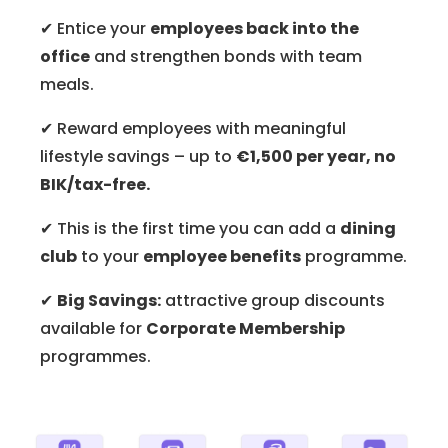
✔ Entice your
employees back into the
office
and strengthen bonds with team
meals.
✔ Reward employees with meaningful
lifestyle savings – up to
€1,500 per year, no
BIK/tax-free.
✔ This is the first time you can add a
dining
club
to your
employee benefits
programme.
✔
Big Savings:
attractive group discounts
available for
Corporate Membership
programmes.