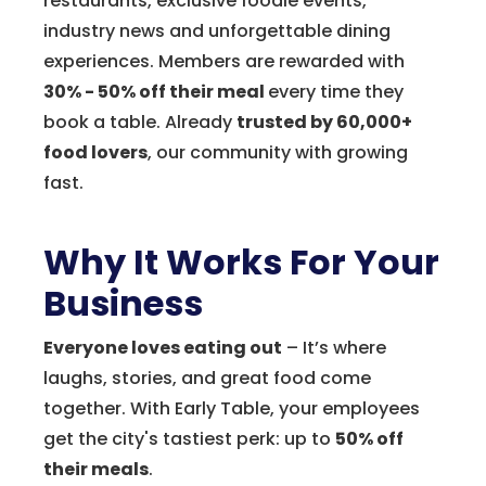
restaurants, exclusive foodie events,
industry news and unforgettable dining
experiences. Members are rewarded with
30% - 50% off their meal
every time they
book a table. Already
trusted by 60,000+
food lovers
, our community with growing
fast.
Why It Works For Your
Business
Everyone loves eating out
– It’s where
laughs, stories, and great food come
together. With Early Table, your employees
get the city's tastiest perk: up to
50% off
their meals
.